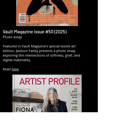
Vault Magazine issue #50 (2025)
Photo essay
Featured in Vault Magazine’s special textile art
edition, Jackson Farley presents a photo essay
exploring the intersections of softness, grief, and
digital materiality.​
Read
here
.