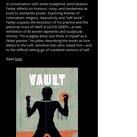
In conversation with writer Josephine, artist Jackson
Farley reflects on humour, irony, and tenderness as
tools to dismantle power. Exploring themes of
colonialism, religion, masculinity and “self-work,”
Farley unpacks the evolution of his practice and the
personal roots of HAVE A GOOD DEATH—a new
exhibition of AI-woven tapestries and sculptural
shrines. “I’m a digital artist, but think of myself as a
failed painter,” he jokes, describing the works as love
letters to the soft, sensitive men who raised him—and
to the difficult letting-go of outdated versions of self.
Read
here
.