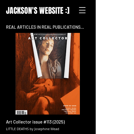
JACKSON'S WEBSITE :]
REAL ARTICLES IN REAL PUBLICATIONS...
Art Collector issue #113 (2025)
LITTLE DEATHS by Josephine Mead