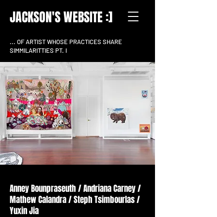
JACKSON'S WEBSITE :]
... OF ARTIST WHOSE PRACTICES SHARE
SIMMILARITTIES PT. I
install shot Woolahra Art Gallery (2022)
Anney Bounpraseuth / Andriana Carney /
Mathew Calandra / Steph Tsimbourlas /
Yuxin Jia