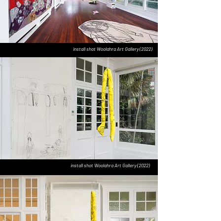
install shot Woolahra Art Gallery (2022)
install shot Woolahra Art Gallery (2022)