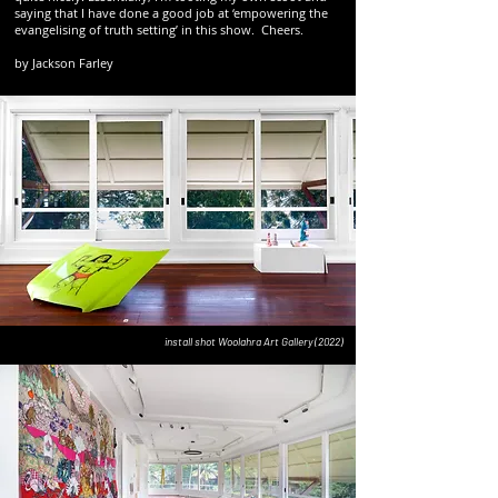
saying that I have done a good job at ‘empowering the
evangelising of truth setting’ in this show. Cheers.
by Jackson Farley
install shot Woolahra Art Gallery (2022)