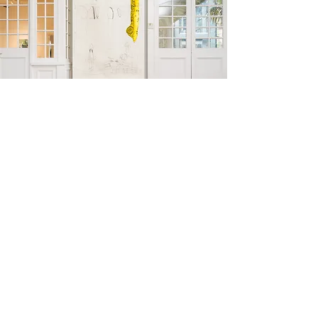
install shot Woolahra Art Gallery (2022)