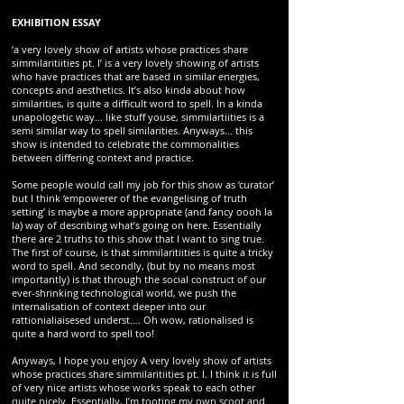
EXHIBITION ESSAY
‘a very lovely show of artists whose practices share
simmilaritiities pt. I’ is a very lovely showing of artists
who have practices that are based in similar energies,
concepts and aesthetics. It’s also kinda about how
similarities, is quite a difficult word to spell. In a kinda
unapologetic way… like stuff youse, simmilartiities is a
semi similar way to spell similarities. Anyways… this
show is intended to celebrate the commonalities
between differing context and practice.
Some people would call my job for this show as ‘curator’
but I think ‘empowerer of the evangelising of truth
setting’ is maybe a more appropriate (and fancy oooh la
la) way of describing what’s going on here. Essentially
there are 2 truths to this show that I want to sing true.
The first of course, is that simmilaritiities is quite a tricky
word to spell. And secondly, (but by no means most
importantly) is that through the social construct of our
ever-shrinking technological world, we push the
internalisation of context deeper into our
rattionialiaisesed underst…. Oh wow, rationalised is
quite a hard word to spell too!
Anyways, I hope you enjoy A very lovely show of artists
whose practices share simmilaritiities pt. I. I think it is full
of very nice artists whose works speak to each other
quite nicely. Essentially, I’m tooting my own scoot and